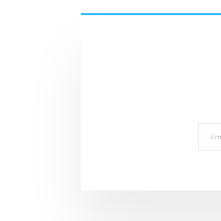
Email
for
subscr