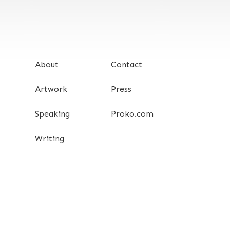
About
Contact
Artwork
Press
Speaking
Proko.com
Writing