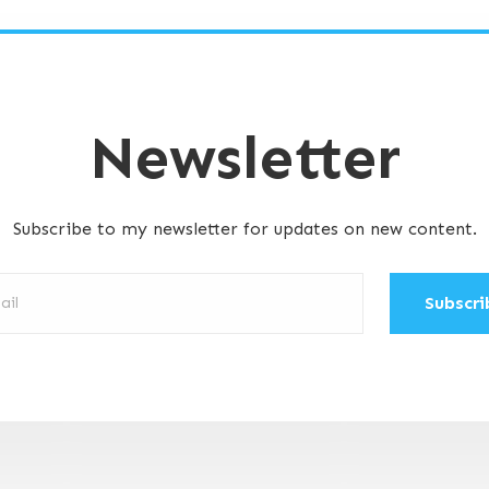
Newsletter
Subscribe to my newsletter for updates on new content.
ibe: