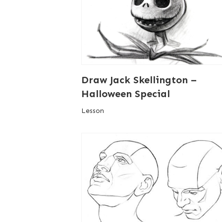
Draw Jack Skellington –
Halloween Special
Lesson