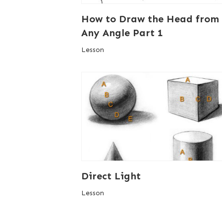
How to Draw the Head from
Any Angle Part 1
Lesson
Direct Light
Lesson