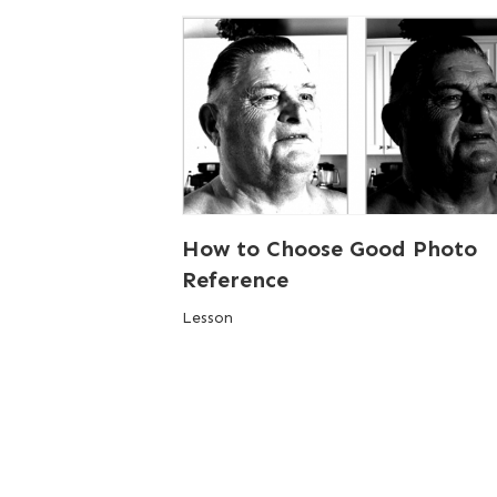
How to Choose Good Photo
Reference
Lesson