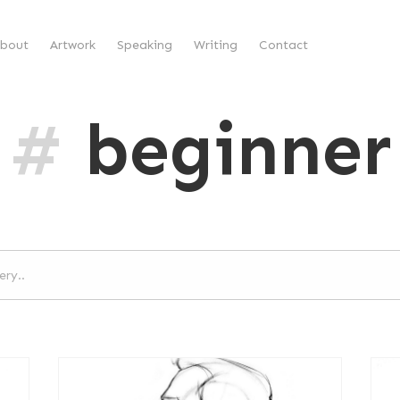
bout
Artwork
Speaking
Writing
Contact
#
beginner