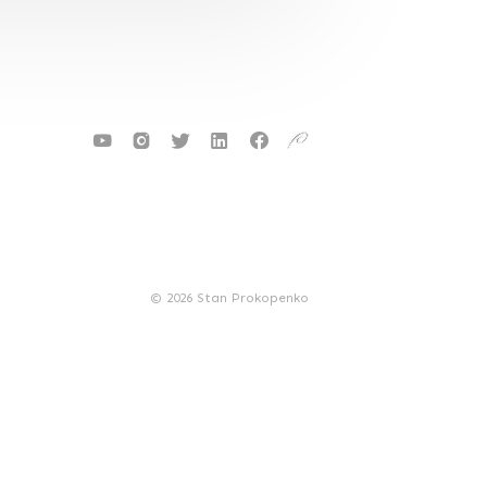
© 2026 Stan Prokopenko