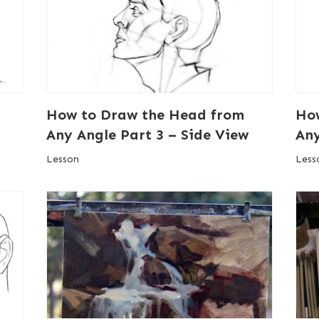
How to Draw the Head from
Ho
Any Angle Part 3 – Side View
Any
Lesson
Less