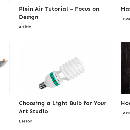
Plein Air Tutorial – Focus on
Mas
Design
Less
Article
Choosing a Light Bulb for Your
How
Art Studio
Less
Lesson