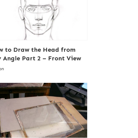
w to Draw the Head from
 Angle Part 2 – Front View
on