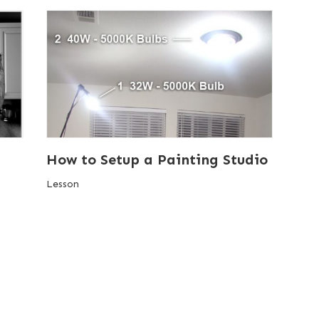
How to Setup a Painting Studio
Lesson