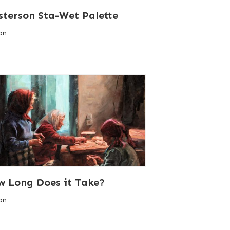
terson Sta-Wet Palette
on
 Long Does it Take?
on