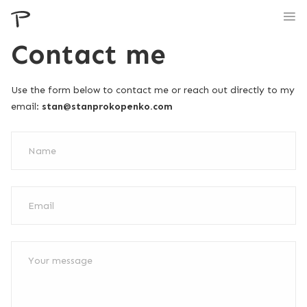
Contact me
Use the form below to contact me or reach out directly to my
email:
stan@stanprokopenko.com