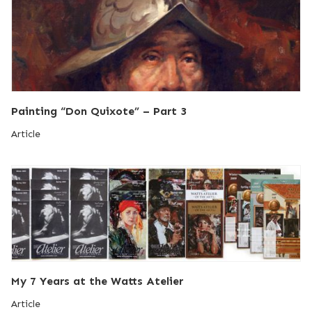
Painting “Don Quixote” – Part 3
Article
My 7 Years at the Watts Atelier
Article