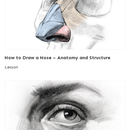
How to Draw a Nose – Anatomy and Structure
Lesson