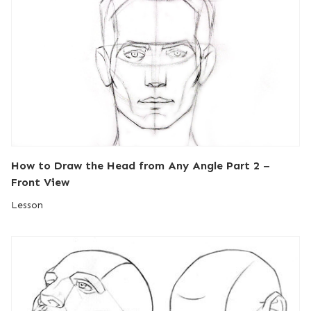
How to Draw the Head from Any Angle Part 2 –
Front View
Lesson