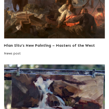
Mian Situ’s New Painting – Masters of the West
News post