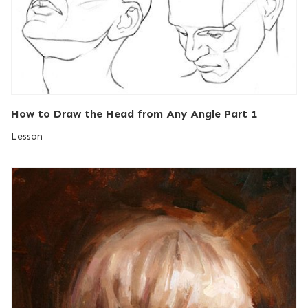
How to Draw the Head from Any Angle Part 1
Lesson