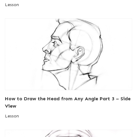
Lesson
How to Draw the Head from Any Angle Part 3 – Side
View
Lesson