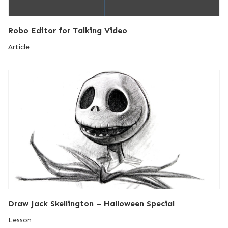
Robo Editor for Talking Video
Article
Draw Jack Skellington – Halloween Special
Lesson