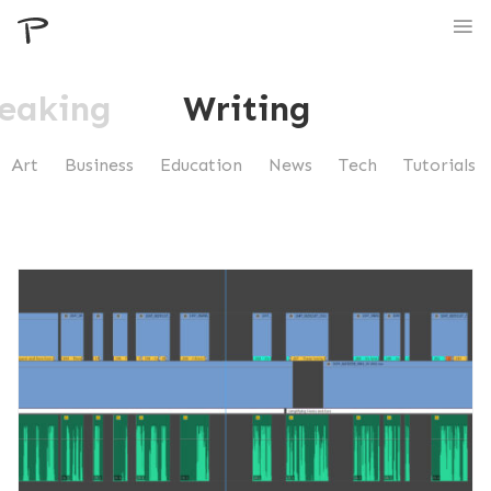
eaking
Writing
Art
Business
Education
News
Tech
Tutorials