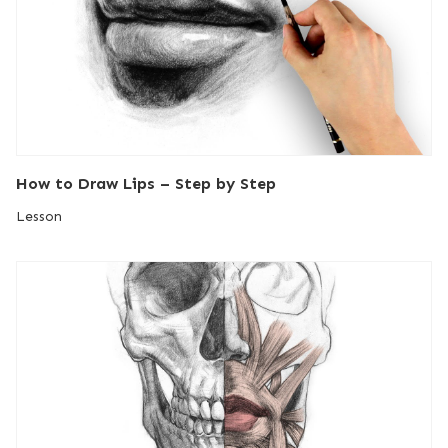
How to Draw Lips – Step by Step
Lesson