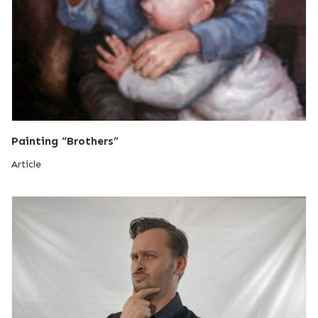
Painting “Brothers”
Article