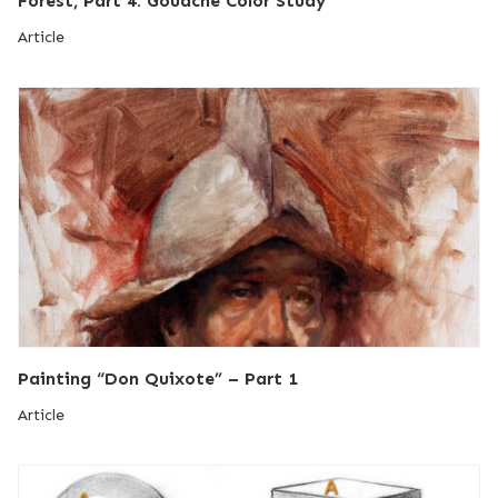
Forest, Part 4: Gouache Color Study
Article
Painting “Don Quixote” – Part 1
Article