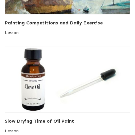
Painting Competitions and Daily Exercise
Lesson
Slow Drying Time of Oil Paint
Lesson