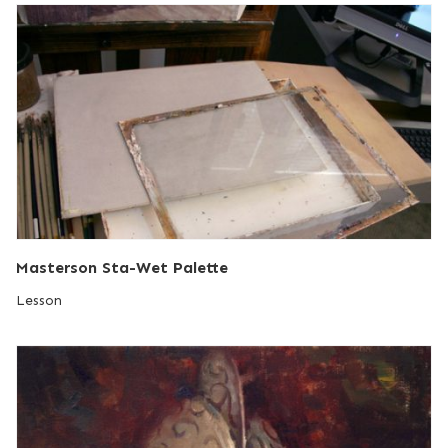
Masterson Sta-Wet Palette
Lesson