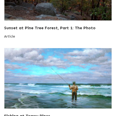
Sunset at Pine Tree Forest, Part 1: The Photo
Article
Fishing at Torrey Pines