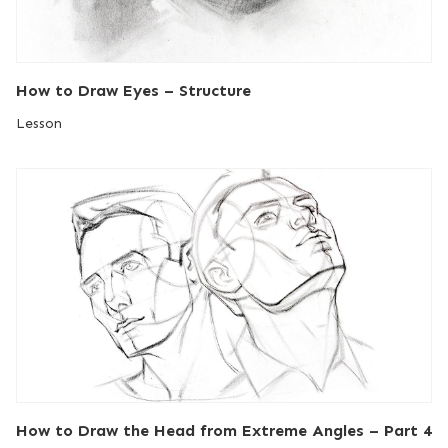
How to Draw Eyes – Structure
Lesson
How to Draw the Head from Extreme Angles – Part 4