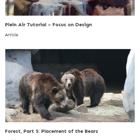
Plein Air Tutorial – Focus on Design
Article
Forest, Part 5: Placement of the Bears