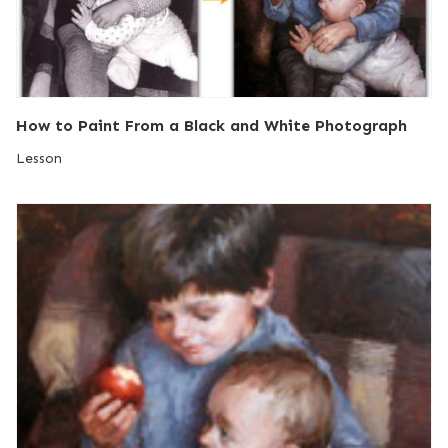
How to Paint From a Black and White Photograph
Lesson