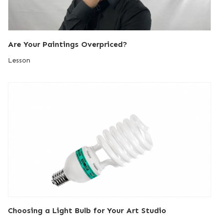
Are Your Paintings Overpriced?
Lesson
Choosing a Light Bulb for Your Art Studio