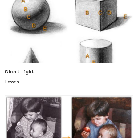
Direct Light
Lesson