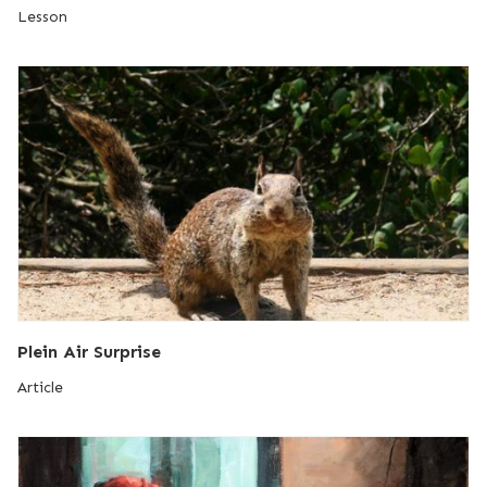
Lesson
Plein Air Surprise
Article