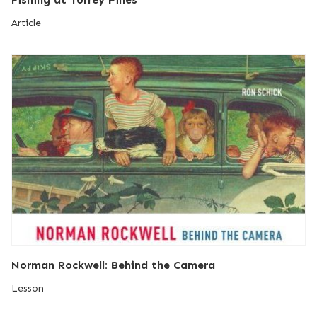
Article
Norman Rockwell: Behind the Camera
Lesson