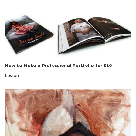
How to Make a Professional Portfolio for $10
Lesson