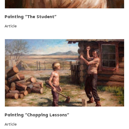
Painting “The Student”
Article
Painting “Chopping Lessons”
Article