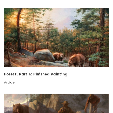
Forest, Part 6: Finished Painting
Article