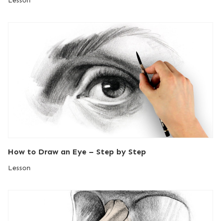
Lesson
How to Draw an Eye – Step by Step
Lesson