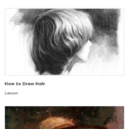
How to Draw Hair
Lesson