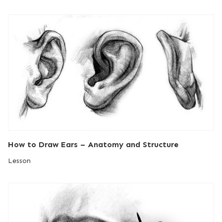
How to Draw Ears – Anatomy and Structure
Lesson