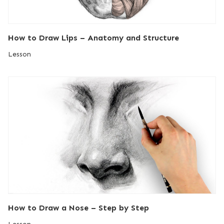
How to Draw Lips – Anatomy and Structure
Lesson
How to Draw a Nose – Step by Step