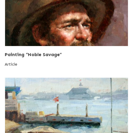
Painting “Noble Savage”
Article