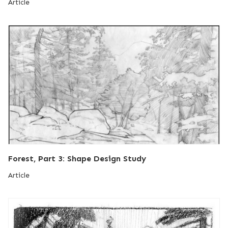
Article
Forest, Part 3: Shape Design Study
Article