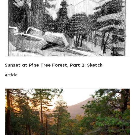
Sunset at Pine Tree Forest, Part 2: Sketch
Article