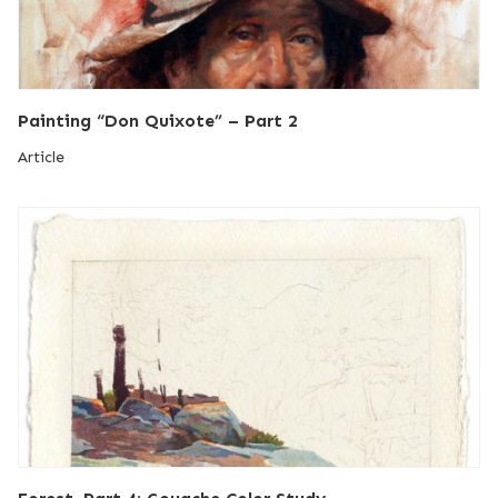
Painting “Don Quixote” – Part 2
Article